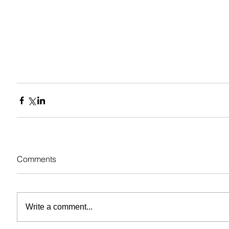
Comments
Write a comment...