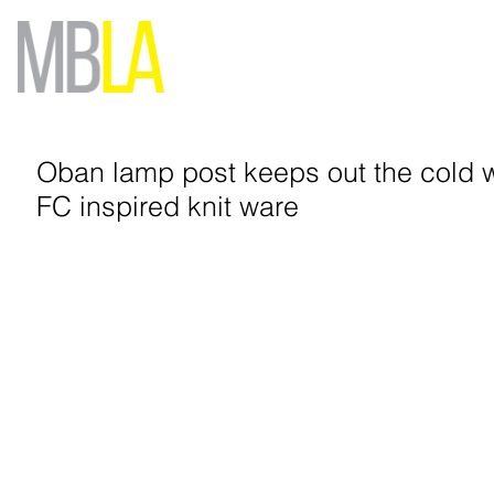
Oban lamp post keeps out the cold 
FC inspired knit ware