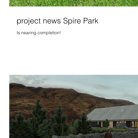
project news Spire Park
Is nearing completion!