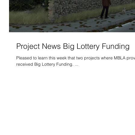
Project News Big Lottery Funding
Pleased to learn this week that two projects where MBLA pro
received Big Lottery Funding. ...