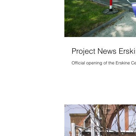
Project News Ersk
Official opening of the Erskine 