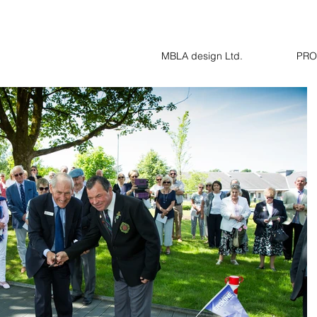
MBLA design Ltd.
PRO