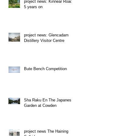
project news: Kinnear Road
5 years on
project news: Glencadam
Distillery Visitor Centre
Bute Bench Competition
Sha Raku En The Japanese
Garden at Cowden
project news The Haining