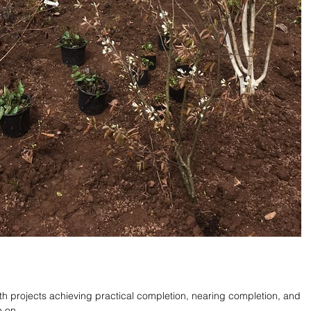
th projects achieving practical completion, nearing completion, and
 on...