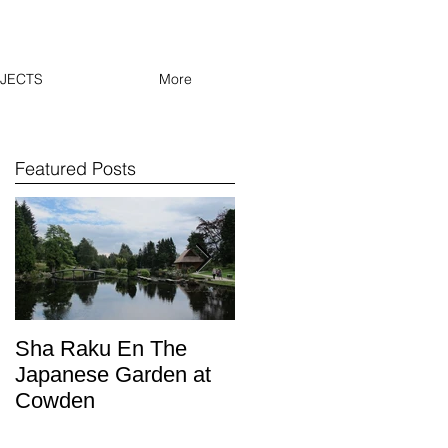
JECTS
More
Featured Posts
Sha Raku En The
Oban lamp post keep
Japanese Garden at
out the cold with
Cowden
Shrewsbury Town FC
inspired knit ware