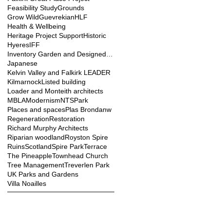
Feasibility Study
Grounds
Grow Wild
Guevrekian
HLF
Health & Wellbeing
Heritage Project Support
Historic
Hyeres
IFF
Inventory Garden and Designed Landscape
Japanese
Kelvin Valley and Falkirk LEADER
Kilmarnock
Listed building
Loader and Monteith architects
MBLA
Modernism
NTS
Park
Places and spaces
Plas Brondanw
Regeneration
Restoration
Richard Murphy Architects
Riparian woodland
Royston Spire
Ruins
Scotland
Spire Park
Terrace
The Pineapple
Townhead Church
Tree Management
Treverlen Park
UK Parks and Gardens
Villa Noailles