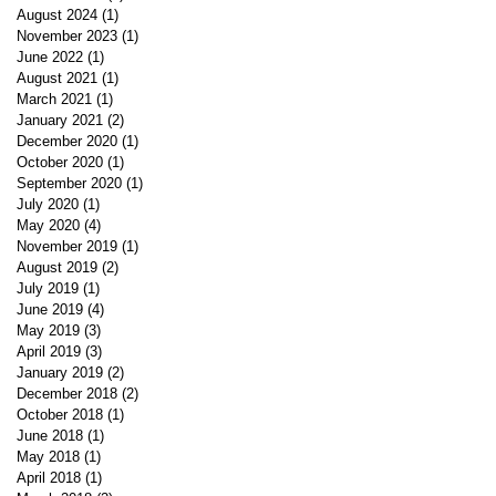
August 2024
(1)
1 post
November 2023
(1)
1 post
June 2022
(1)
1 post
August 2021
(1)
1 post
March 2021
(1)
1 post
January 2021
(2)
2 posts
December 2020
(1)
1 post
October 2020
(1)
1 post
September 2020
(1)
1 post
July 2020
(1)
1 post
May 2020
(4)
4 posts
November 2019
(1)
1 post
August 2019
(2)
2 posts
July 2019
(1)
1 post
June 2019
(4)
4 posts
May 2019
(3)
3 posts
April 2019
(3)
3 posts
January 2019
(2)
2 posts
December 2018
(2)
2 posts
October 2018
(1)
1 post
June 2018
(1)
1 post
May 2018
(1)
1 post
April 2018
(1)
1 post