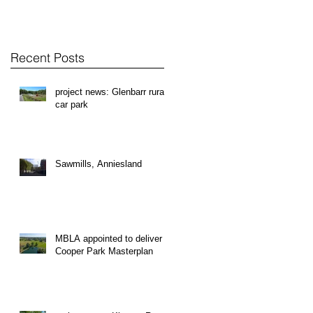
Recent Posts
project news: Glenbarr rural
car park
Sawmills, Anniesland
MBLA appointed to deliver
Cooper Park Masterplan