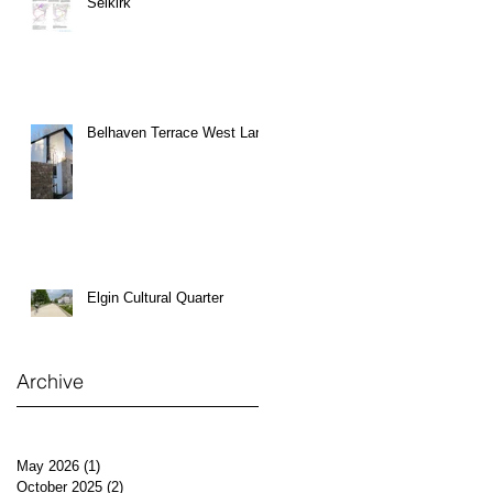
Selkirk
Belhaven Terrace West Lane
Elgin Cultural Quarter
Archive
May 2026
(1)
1 post
October 2025
(2)
2 posts