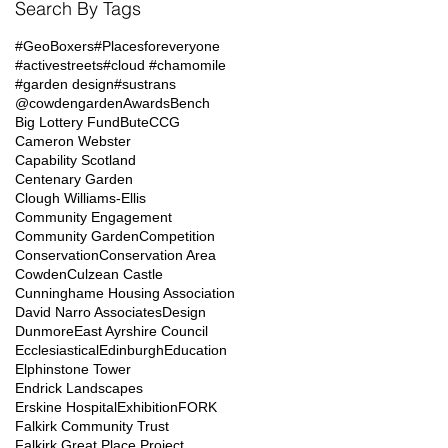
Search By Tags
#GeoBoxers
#Placesforeveryone
#activestreets
#cloud #chamomile
#garden design
#sustrans
@cowdengarden
Awards
Bench
Big Lottery Fund
Bute
CCG
Cameron Webster
Capability Scotland
Centenary Garden
Clough Williams-Ellis
Community Engagement
Community Garden
Competition
Conservation
Conservation Area
Cowden
Culzean Castle
Cunninghame Housing Association
David Narro Associates
Design
Dunmore
East Ayrshire Council
Ecclesiastical
Edinburgh
Education
Elphinstone Tower
Endrick Landscapes
Erskine Hospital
Exhibition
FORK
Falkirk Community Trust
Falkirk Great Place Project