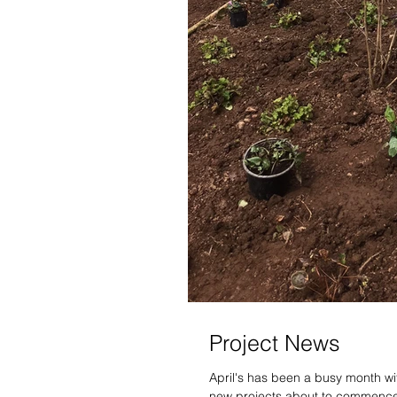
Project News
April's has been a busy month wi
new projects about to commence