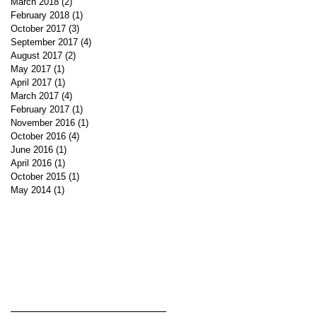
March 2018
(2)
2 posts
February 2018
(1)
1 post
October 2017
(3)
3 posts
September 2017
(4)
4 posts
August 2017
(2)
2 posts
May 2017
(1)
1 post
April 2017
(1)
1 post
March 2017
(4)
4 posts
February 2017
(1)
1 post
November 2016
(1)
1 post
October 2016
(4)
4 posts
June 2016
(1)
1 post
April 2016
(1)
1 post
October 2015
(1)
1 post
May 2014
(1)
1 post