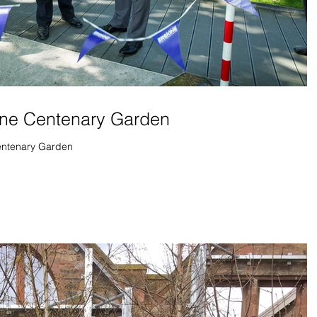
ine Centenary Garden
Centenary Garden