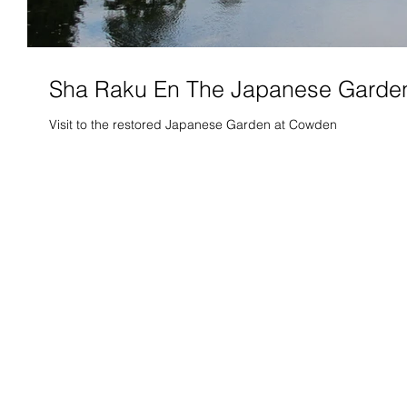
Sha Raku En The Japanese Garde
Visit to the restored Japanese Garden at Cowden