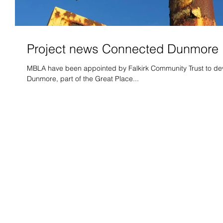
Project news Connected Dunmore
MBLA have been appointed by Falkirk Community Trust to deve
Dunmore, part of the Great Place...