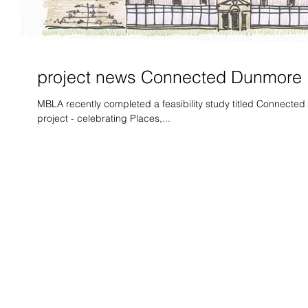
project news Connected Dunmore
MBLA recently completed a feasibility study titled Connected 
project - celebrating Places,...