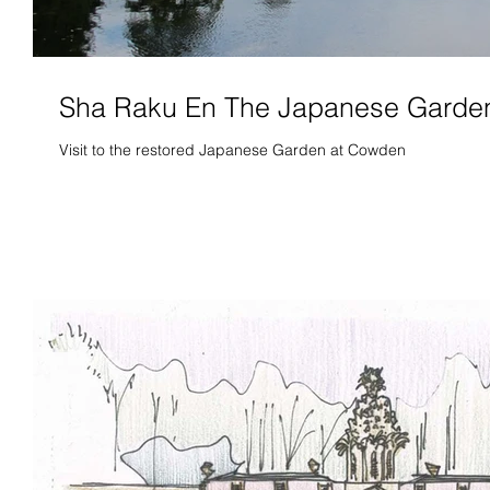
Sha Raku En The Japanese Garde
Visit to the restored Japanese Garden at Cowden