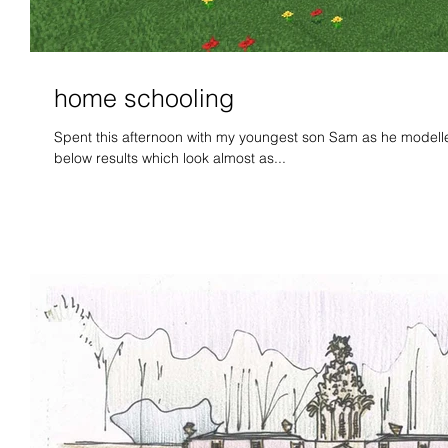
home schooling
Spent this afternoon with my youngest son Sam as he modelled 
below results which look almost as...