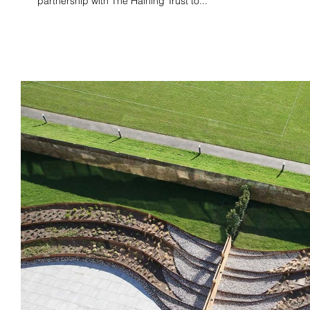
partnership with The Haining Trust to...