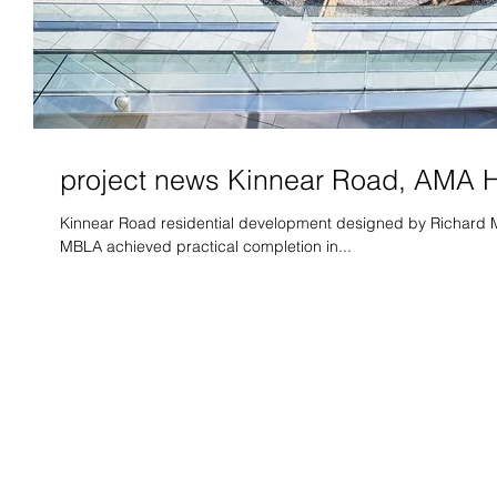
project news Kinnear Road, AMA
Kinnear Road residential development designed by Richard M
MBLA achieved practical completion in...