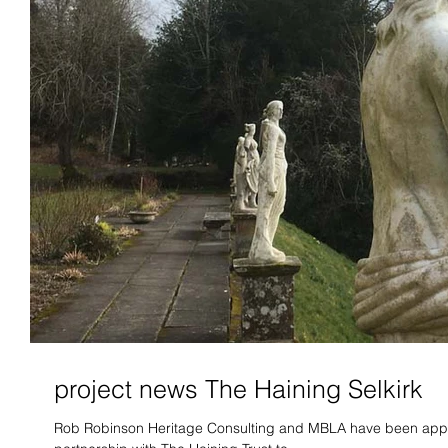
project news The Haining Selkirk
Rob Robinson Heritage Consulting and MBLA have been appo