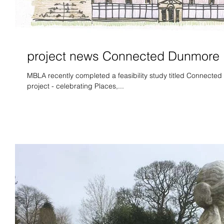
project news Connected Dunmore
MBLA recently completed a feasibility study titled Connected 
project - celebrating Places,...